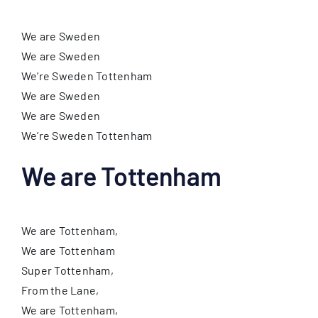
We are Sweden
We are Sweden
We’re Sweden Tottenham
We are Sweden
We are Sweden
We’re Sweden Tottenham
We are Tottenham
We are Tottenham,
We are Tottenham
Super Tottenham,
From the Lane,
We are Tottenham,