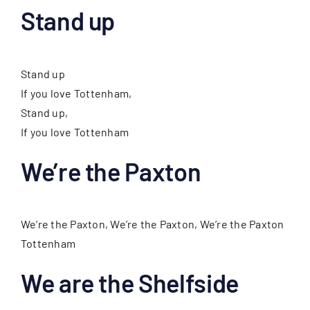
Stand up
Stand up
If you love Tottenham,
Stand up,
If you love Tottenham
We’re the Paxton
We’re the Paxton, We’re the Paxton, We’re the Paxton
Tottenham
We are the Shelfside