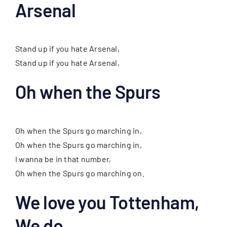
Arsenal
Stand up if you hate Arsenal,
Stand up if you hate Arsenal,
Oh when the Spurs
Oh when the Spurs go marching in,
Oh when the Spurs go marching in,
I wanna be in that number,
Oh when the Spurs go marching on.
We love you Tottenham,
We do