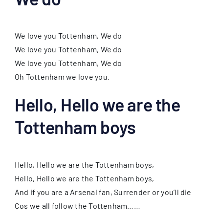
We love you Tottenham, We do
We love you Tottenham, We do
We love you Tottenham, We do
Oh Tottenham we love you.
Hello, Hello we are the
Tottenham boys
Hello, Hello we are the Tottenham boys,
Hello, Hello we are the Tottenham boys,
And if you are a Arsenal fan, Surrender or you’ll die
Cos we all follow the Tottenham……