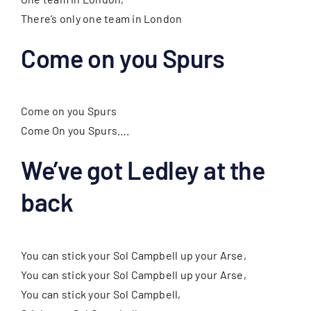
There’s only one team in London
Come on you Spurs
Come on you Spurs
Come On you Spurs….
We’ve got Ledley at the
back
You can stick your Sol Campbell up your Arse,
You can stick your Sol Campbell up your Arse,
You can stick your Sol Campbell,