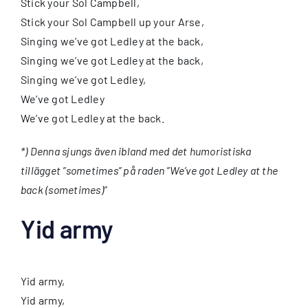
Stick your Sol Campbell,
Stick your Sol Campbell up your Arse,
Singing we’ve got Ledley at the back,
Singing we’ve got Ledley at the back,
Singing we’ve got Ledley,
We’ve got Ledley
We’ve got Ledley at the back.
*) Denna sjungs även ibland med det humoristiska
tillägget ”sometimes” på raden ”We’ve got Ledley at the
back (sometimes)”
Yid army
Yid army,
Yid army,