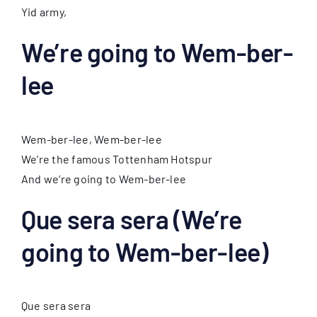
Yid army,
We’re going to Wem-ber-
lee
Wem-ber-lee, Wem-ber-lee
We’re the famous Tottenham Hotspur
And we’re going to Wem-ber-lee
Que sera sera (We’re
going to Wem-ber-lee)
Que sera sera