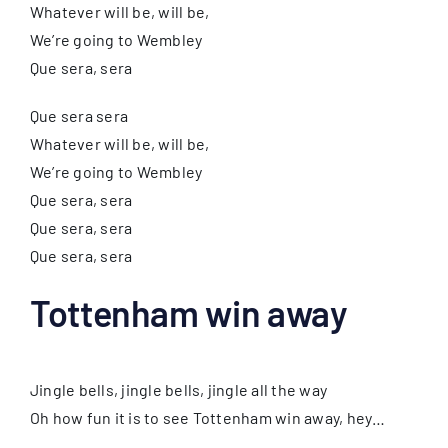
Whatever will be, will be,
We’re going to Wembley
Que sera, sera
Que sera sera
Whatever will be, will be,
We’re going to Wembley
Que sera, sera
Que sera, sera
Que sera, sera
Tottenham win away
Jingle bells, jingle bells, jingle all the way
Oh how fun it is to see Tottenham win away, hey…