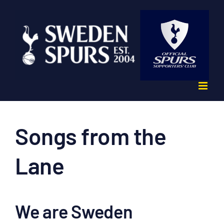
Fortsätt
till
innehållet
Songs from the
Lane
We are Sweden