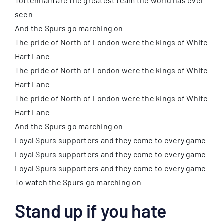
Tottenham are the greatest team the world has ever
seen
And the Spurs go marching on
The pride of North of London were the kings of White
Hart Lane
The pride of North of London were the kings of White
Hart Lane
The pride of North of London were the kings of White
Hart Lane
And the Spurs go marching on
Loyal Spurs supporters and they come to every game
Loyal Spurs supporters and they come to every game
Loyal Spurs supporters and they come to every game
To watch the Spurs go marching on
Stand up if you hate