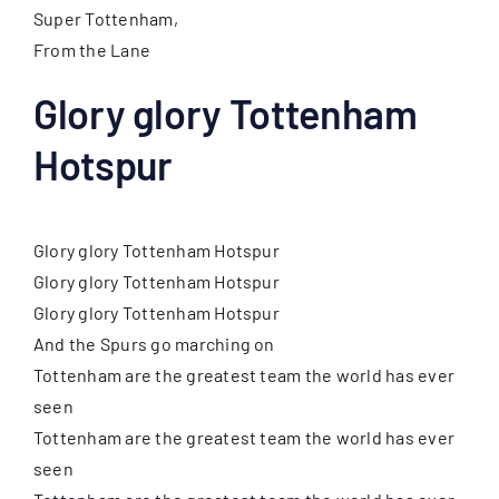
Super Tottenham,
From the Lane
Glory glory Tottenham
Hotspur
Glory glory Tottenham Hotspur
Glory glory Tottenham Hotspur
Glory glory Tottenham Hotspur
And the Spurs go marching on
Tottenham are the greatest team the world has ever
seen
Tottenham are the greatest team the world has ever
seen