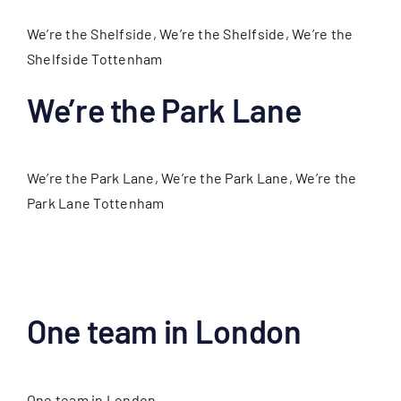
We’re the Shelfside, We’re the Shelfside, We’re the
Shelfside Tottenham
We’re the Park Lane
We’re the Park Lane, We’re the Park Lane, We’re the
Park Lane Tottenham
One team in London
One team in London,