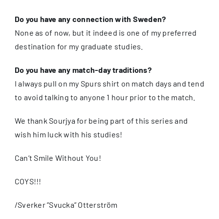
Do you have any connection with Sweden?
None as of now, but it indeed is one of my preferred
destination for my graduate studies.
Do you have any match-day traditions?
I always pull on my Spurs shirt on match days and tend
to avoid talking to anyone 1 hour prior to the match.
We thank Sourjya for being part of this series and
wish him luck with his studies!
Can’t Smile Without You!
COYS!!!
/Sverker ”Svucka” Otterström