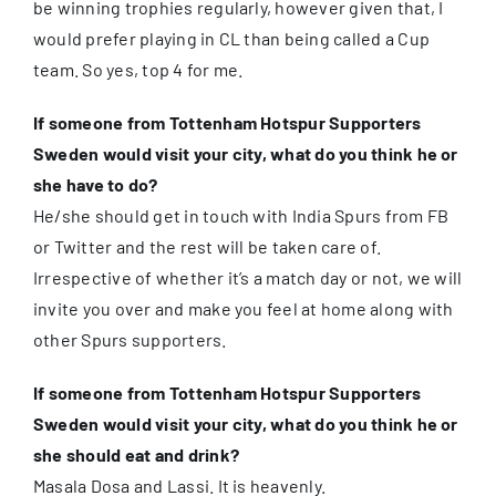
be winning trophies regularly, however given that, I
would prefer playing in CL than being called a Cup
team. So yes, top 4 for me.
If someone from Tottenham Hotspur Supporters
Sweden would visit your city, what do you think he or
she have to do?
He/she should get in touch with India Spurs from FB
or Twitter and the rest will be taken care of.
Irrespective of whether it’s a match day or not, we will
invite you over and make you feel at home along with
other Spurs supporters.
If someone from Tottenham Hotspur Supporters
Sweden would visit your city, what do you think he or
she should eat and drink?
Masala Dosa and Lassi. It is heavenly.