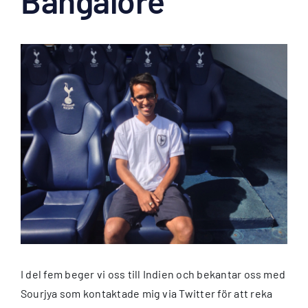
Bangalore
Visa
större
bild
I del fem beger vi oss till Indien och bekantar oss med
Sourjya som kontaktade mig via Twitter för att reka