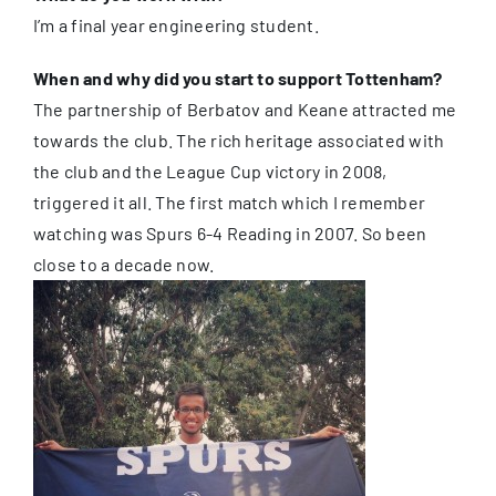
I’m a final year engineering student.
When and why did you start to support Tottenham?
The partnership of Berbatov and Keane attracted me
towards the club. The rich heritage associated with
the club and the League Cup victory in 2008,
triggered it all. The first match which I remember
watching was Spurs 6-4 Reading in 2007. So been
close to a decade now.