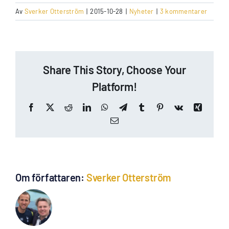
Av
Sverker Otterström
|
2015-10-28
|
Nyheter
|
3 kommentarer
Share This Story, Choose Your
Platform!
Facebook
X
Reddit
LinkedIn
WhatsApp
Telegram
Tumblr
Pinterest
Vk
Xing
E-
post
Om författaren:
Sverker Otterström