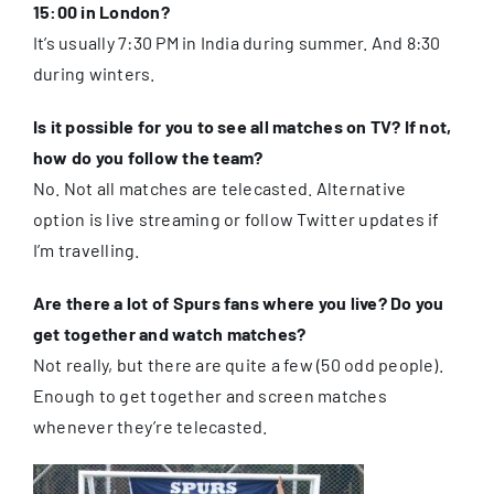
15:00 in London?
It’s usually 7:30 PM in India during summer. And 8:30
during winters.
Is it possible for you to see all matches on TV? If not,
how do you follow the team?
No. Not all matches are telecasted. Alternative
option is live streaming or follow Twitter updates if
I’m travelling.
Are there a lot of Spurs fans where you live? Do you
get together and watch matches?
Not really, but there are quite a few (50 odd people).
Enough to get together and screen matches
whenever they’re telecasted.