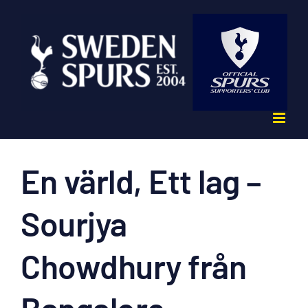
Fortsätt
till
innehållet
En värld, Ett lag –
Sourjya
Chowdhury från