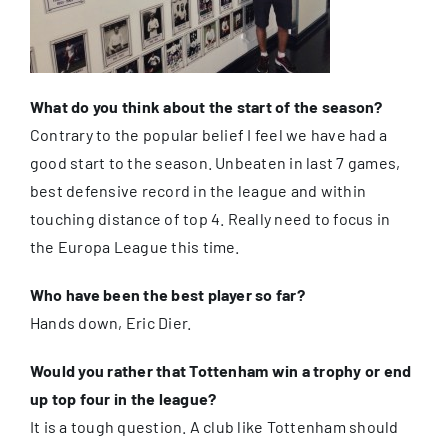
What do you think about the start of the season?
Contrary to the popular belief I feel we have had a
good start to the season. Unbeaten in last 7 games,
best defensive record in the league and within
touching distance of top 4. Really need to focus in
the Europa League this time.
Who have been the best player so far?
Hands down, Eric Dier.
Would you rather that Tottenham win a trophy or end
up top four in the league?
It is a tough question. A club like Tottenham should