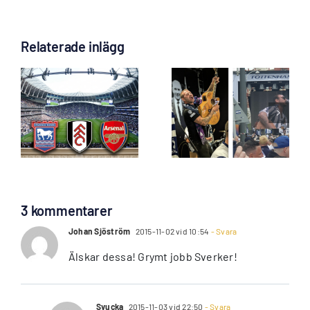
Relaterade inlägg
an
James Black
Biljettansöka
”Voice of
för Coventry &
Spurs” till Gbg
Palace öppnar
Lö 5 Sep!
måndag
3 kommentarer
Johan Sjöström
2015-11-02 vid 10:54
- Svara
Älskar dessa! Grymt jobb Sverker!
Svucka
2015-11-03 vid 22:50
- Svara