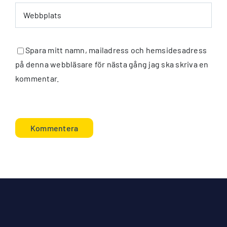
Spara mitt namn, mailadress och hemsidesadress
på denna webbläsare för nästa gång jag ska skriva en
kommentar.