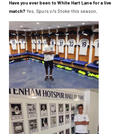
Have you ever been to White Hart Lane for a live
match?
Yes. Spurs v/s Stoke this season.