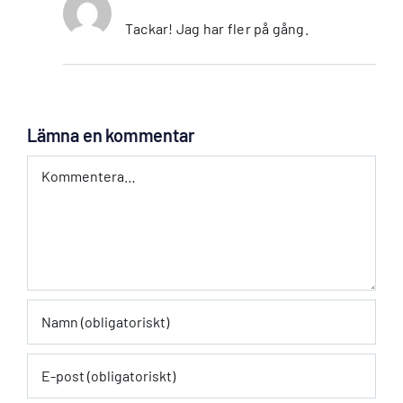
Tackar! Jag har fler på gång.
Lämna en kommentar
Kommentar