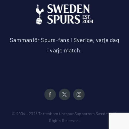
Sammanför Spurs-fans i Sverige, varje dag
i varje match.
© 2004 - 2026 Tottenham Hotspur Supporters Sweden • All
Rights Reserved.