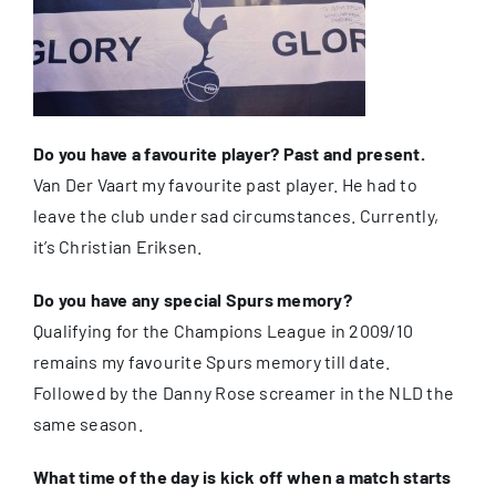
Do you have a favourite player? Past and present.
Van Der Vaart my favourite past player. He had to
leave the club under sad circumstances. Currently,
it’s Christian Eriksen.
Do you have any special Spurs memory?
Qualifying for the Champions League in 2009/10
remains my favourite Spurs memory till date.
Followed by the Danny Rose screamer in the NLD the
same season.
What time of the day is kick off when a match starts