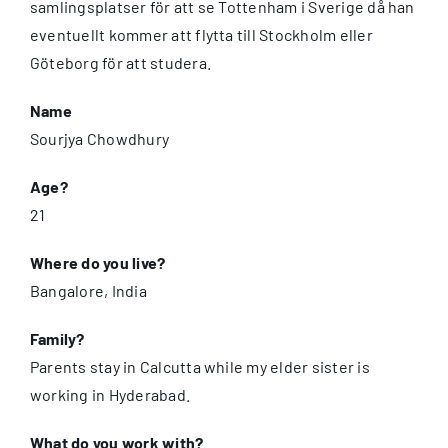
samlingsplatser för att se Tottenham i Sverige då han
eventuellt kommer att flytta till Stockholm eller
Göteborg för att studera.
Name
Sourjya Chowdhury
Age?
21
Where do you live?
Bangalore, India
Family?
Parents stay in Calcutta while my elder sister is
working in Hyderabad.
What do you work with?